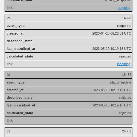
outgoing
14828
response
2023-04-28 06:22:01 UTC
2023-05-10 10:19:16 UTC
rejected
incoming
16484
status_update
2023-05-10 10:19:16 UTC
rejected
2023-05-10 10:19:16 UTC
rejected
24689