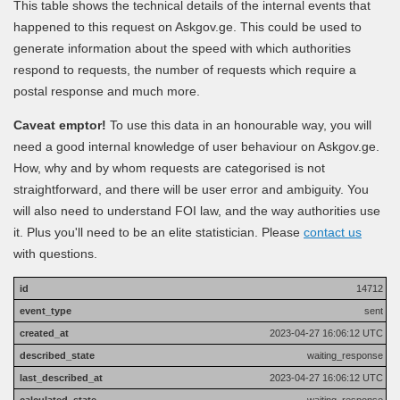
This table shows the technical details of the internal events that
happened to this request on Askgov.ge. This could be used to
generate information about the speed with which authorities
respond to requests, the number of requests which require a
postal response and much more.
Caveat emptor!
To use this data in an honourable way, you will
need a good internal knowledge of user behaviour on Askgov.ge.
How, why and by whom requests are categorised is not
straightforward, and there will be user error and ambiguity. You
will also need to understand FOI law, and the way authorities use
it. Plus you'll need to be an elite statistician. Please
contact us
with questions.
14712
sent
2023-04-27 16:06:12 UTC
waiting_response
2023-04-27 16:06:12 UTC
waiting_response