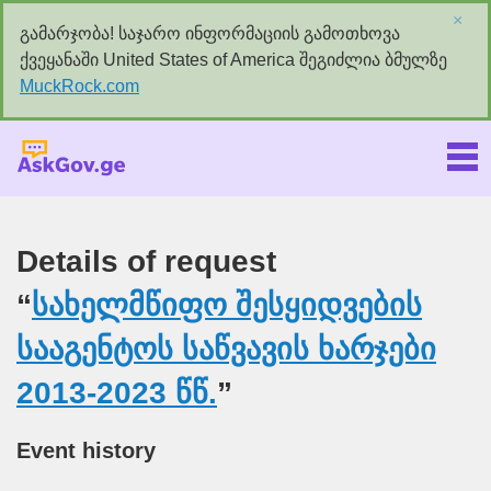
×
გამარჯობა! საჯარო ინფორმაციის გამოთხოვა
ქვეყანაში United States of America შეგიძლია ბმულზე
MuckRock.com
Askgov.ge
Details of request
“
სახელმწიფო შესყიდვების
სააგენტოს საწვავის ხარჯები
2013-2023 წწ.
”
Event history