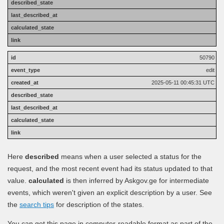
50790
edit
2025-05-11 00:45:31 UTC
Here
described
means when a user selected a status for the
request, and the most recent event had its status updated to that
value.
calculated
is then inferred by Askgov.ge for intermediate
events, which weren't given an explicit description by a user. See
the
search tips
for description of the states.
You can get this page in computer-readable format as part of the