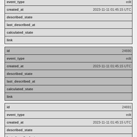
edit
2023-11-11 01:45:15 UTC
24690
edit
2023-11-11 01:45:15 UTC
24691
edit
2023-11-11 01:45:15 UTC