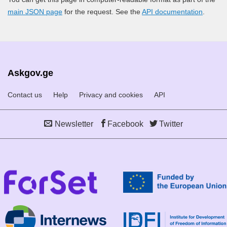
main JSON page
for the request. See the
API documentation
.
Askgov.ge
Contact us
Help
Privacy and cookies
API
Newsletter
Facebook
Twitter