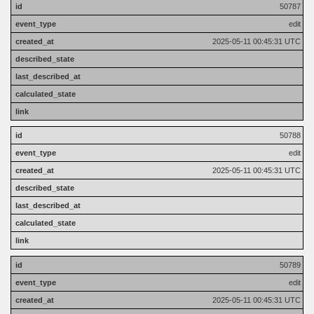
50787
edit
2025-05-11 00:45:31 UTC
50788
edit
2025-05-11 00:45:31 UTC
50789
edit
2025-05-11 00:45:31 UTC