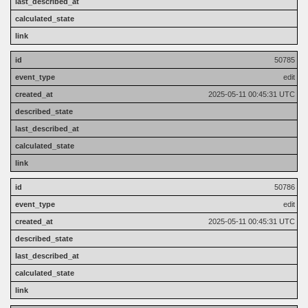
50785
edit
2025-05-11 00:45:31 UTC
50786
edit
2025-05-11 00:45:31 UTC