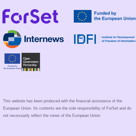
This website has been produced with the financial assistance of the
European Union. Its contents are the sole responsibility of ForSet and do
not necessarily reflect the views of the European Union