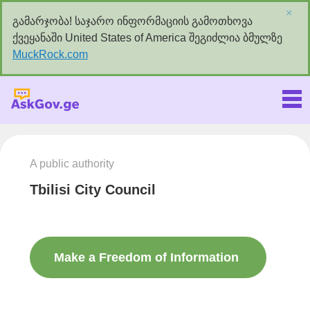
×
გამარჯობა! საჯარო ინფორმაციის გამოთხოვა
ქვეყანაში United States of America შეგიძლია ბმულზე
MuckRock.com
Askgov.ge
A public authority
Tbilisi City Council
Make a Freedom of Information
request to this authority