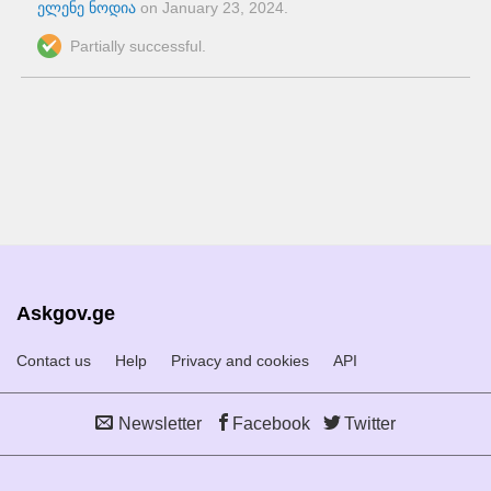
ელენე ნოდია
on
January 23, 2024
.
Partially successful.
Askgov.ge
Contact us
Help
Privacy and cookies
API
Newsletter
Facebook
Twitter