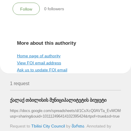
0
followers
Follow
More about this authority
Home page of authority
View FOI email address
Ask us to update FOI email
1 request
ქალაქ თბილისის მუნიციპალიტეტის ბიუჯეტი
https://docs.google.com/spreadsheets/d/1CsXcQ0AVTa_EvMOMCtLi_
usp=sharing&ouid=101112496414102395424&rtpof=true&sd=true
Request to
Tbilisi City Council
by
მართა
. Annotated by