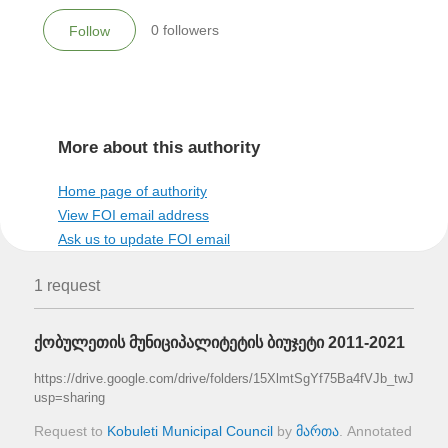
0
followers
Follow
More about this authority
Home page of authority
View FOI email address
Ask us to update FOI email
1 request
ქობულეთის მუნიციპალიტეტის ბიუჯეტი 2011-2021
https://drive.google.com/drive/folders/15XlmtSgYf75Ba4fVJb_twJl540
usp=sharing
Request to
Kobuleti Municipal Council
by
მართა
. Annotated