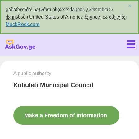
×
გამარჯობა! საჯარო ინფორმაციის გამოთხოვა
ქვეყანაში United States of America შეგიძლია ბმულზე
MuckRock.com
Askgov.ge
A public authority
Kobuleti Municipal Council
Make a Freedom of Information
request to this authority