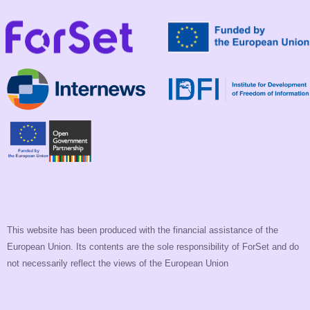
This website has been produced with the financial assistance of the
European Union. Its contents are the sole responsibility of ForSet and do
not necessarily reflect the views of the European Union