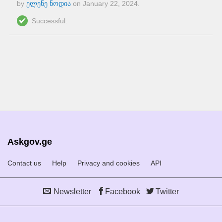
by
ელენე ნოდია
on
January 22, 2024
.
Successful.
Askgov.ge
Contact us
Help
Privacy and cookies
API
Newsletter
Facebook
Twitter