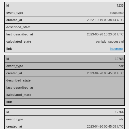
7233
response
2022-10-19 09:38:44 UTC
2023-06-28 10:23:00 UTC
partially_successful
incoming
12763
edit
2023-04-20 00:45:08 UTC
12764
edit
2023-04-20 00:45:08 UTC