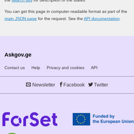
You can get this page in computer-readable format as part of the
main JSON page
for the request. See the
API documentation
.
Askgov.ge
Contact us
Help
Privacy and cookies
API
Newsletter
Facebook
Twitter