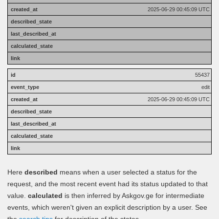
2025-06-29 00:45:09 UTC
55437
edit
2025-06-29 00:45:09 UTC
Here
described
means when a user selected a status for the
request, and the most recent event had its status updated to that
value.
calculated
is then inferred by Askgov.ge for intermediate
events, which weren't given an explicit description by a user. See
the
search tips
for description of the states.