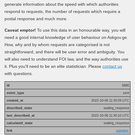
generate information about the speed with which authorities
respond to requests, the number of requests which require a
postal response and much more.
Caveat emptor!
To use this data in an honourable way, you will
need a good internal knowledge of user behaviour on Askgov.ge.
How, why and by whom requests are categorised is not
straightforward, and there will be user error and ambiguity. You
will also need to understand FOI law, and the way authorities use
it. Plus you'll need to be an elite statistician. Please
contact us
with questions.
6880
sent
2022-10-06 11:30:09 UTC
waiting_response
2022-10-06 11:30:10 UTC
waiting_response
outgoing