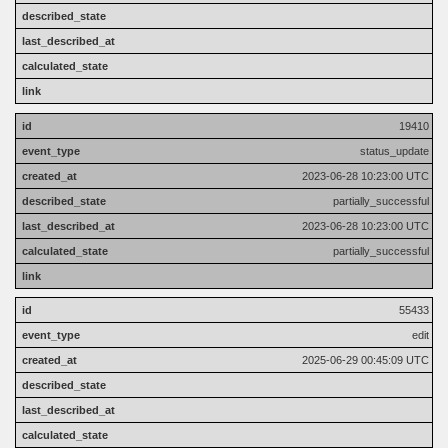
19410
status_update
2023-06-28 10:23:00 UTC
partially_successful
2023-06-28 10:23:00 UTC
partially_successful
55433
edit
2025-06-29 00:45:09 UTC