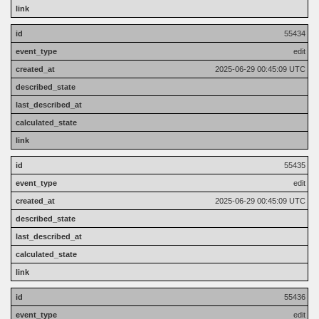
55434
edit
2025-06-29 00:45:09 UTC
55435
edit
2025-06-29 00:45:09 UTC
55436
edit