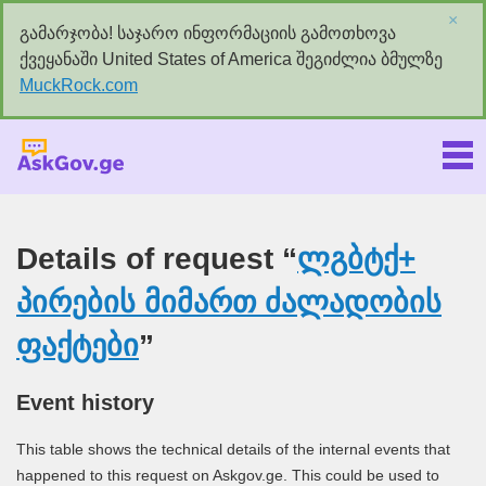
×
გამარჯობა! საჯარო ინფორმაციის გამოთხოვა
ქვეყანაში United States of America შეგიძლია ბმულზე
MuckRock.com
Askgov.ge
Details of request “
ლგბტქ+
პირების მიმართ ძალადობის
ფაქტები
”
Event history
This table shows the technical details of the internal events that
happened to this request on Askgov.ge. This could be used to