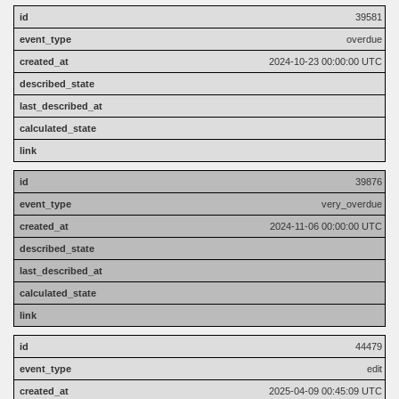
39581
overdue
2024-10-23 00:00:00 UTC
39876
very_overdue
2024-11-06 00:00:00 UTC
44479
edit
2025-04-09 00:45:09 UTC