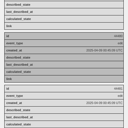
44480
edit
2025-04-09 00:45:09 UTC
44481
edit
2025-04-09 00:45:09 UTC