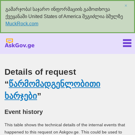
×
გამარჯობა! საჯარო ინფორმაციის გამოთხოვა
ქვეყანაში United States of America შეგიძლია ბმულზე
MuckRock.com
Askgov.ge
Details of request
“
წარმომადგენლობითი
ხარჯები
”
Event history
This table shows the technical details of the internal events that
happened to this request on Askgov.ge. This could be used to