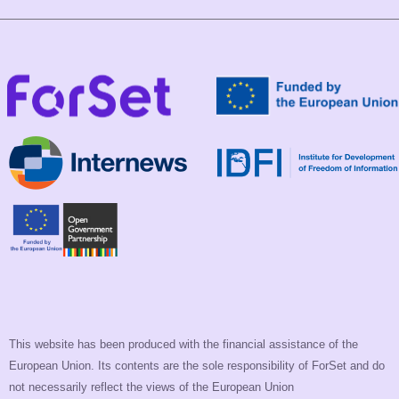
This website has been produced with the financial assistance of the
European Union. Its contents are the sole responsibility of ForSet and do
not necessarily reflect the views of the European Union