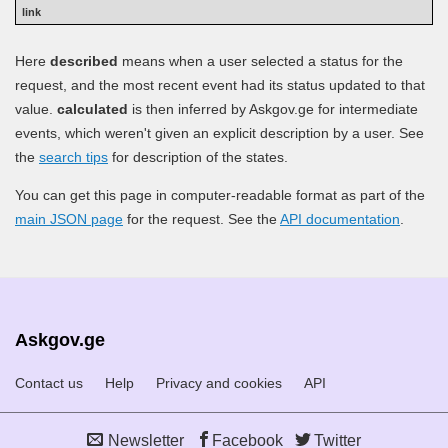
Here
described
means when a user selected a status for the
request, and the most recent event had its status updated to that
value.
calculated
is then inferred by Askgov.ge for intermediate
events, which weren't given an explicit description by a user. See
the
search tips
for description of the states.
You can get this page in computer-readable format as part of the
main JSON page
for the request. See the
API documentation
.
Askgov.ge
Contact us
Help
Privacy and cookies
API
Newsletter
Facebook
Twitter