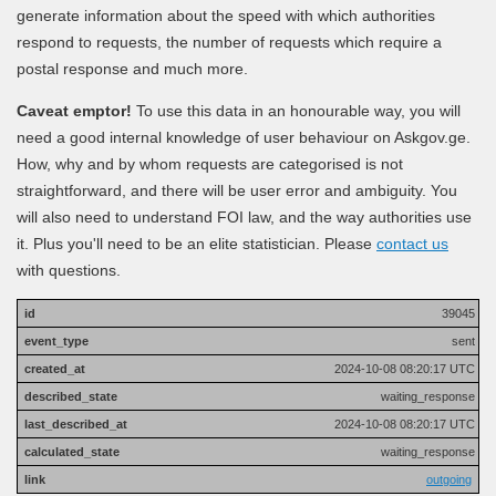
generate information about the speed with which authorities
respond to requests, the number of requests which require a
postal response and much more.
Caveat emptor!
To use this data in an honourable way, you will
need a good internal knowledge of user behaviour on Askgov.ge.
How, why and by whom requests are categorised is not
straightforward, and there will be user error and ambiguity. You
will also need to understand FOI law, and the way authorities use
it. Plus you'll need to be an elite statistician. Please
contact us
with questions.
39045
sent
2024-10-08 08:20:17 UTC
waiting_response
2024-10-08 08:20:17 UTC
waiting_response
outgoing